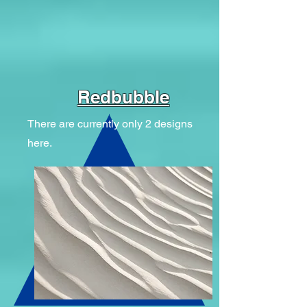
Redbubble
There are currently only 2 designs
here.