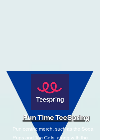
Pun Time TeeSpring
Pun centric merch, such as the Soda
Pups and Tea Cats, along with the