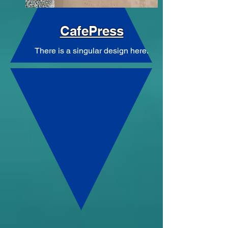
CafePress
There is a singular design here.