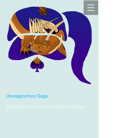
Unoraptormon Saga
Dedicated to the Uno-verse & its creator, JHH Spears