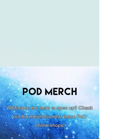
PoD Merch
Waiting for the store to open up? Check
out the merch found at these PoD
online shops!