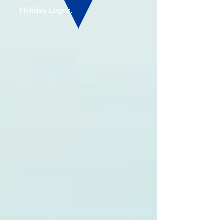
Holiday Logos.