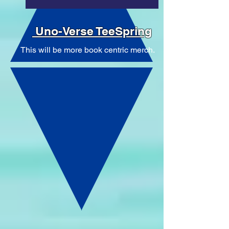
Uno-Verse TeeSpring
This will be more book centric merch.