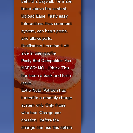
behind a paywall. Tiers are
listed above the content.
Upload Ease: Fairly easy.
Interactions: Has comment
system, can heart posts,
and allows polls.
Notification Location: Left
side in user profile
Posty Bird Compatible: Yes
NSFW?: NO... I think. This
has been a back and forth
issue.
Extra Note: Patreon has
turned to a monthly charge
system only. Only those
who had 'Charge per
creation'
before the
change can use this option.