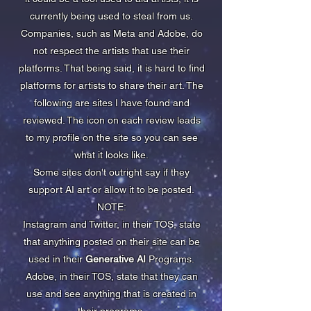
currently being used to steal from us.
Companies, such as Meta and Adobe, do
not respect the artists that use their
platforms. That being said, it is hard to find
platforms for artists to share their art. The
following are sites I have found and
reviewed. The icon on each review leads
to my profile on the site so you can see
what it looks like.
Some sites don't outright say if they
support AI art or allow it to be posted.
NOTE:
Instagram and Twitter, in their TOS, state
that anything posted on their site can be
used in their
Generative AI
Programs.
Adobe, in their TOS, state that they can
use and see anything that is created in