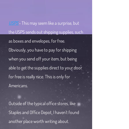
USPS
- This may seem like a surprise, but
the USPS sends out shipping supplies, such
as boxes and envelopes, for free.
Obviously, you have to pay for shipping
when you send off your item, but being
able to get the supplies direct to your door
for free is really nice. This is only for
Americans.
Outside of the typical office stores, like
Staples and Office Depot, I haven't found
another place worth writing about.