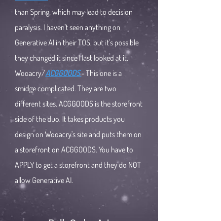
than Spring, which may lead to decision
paralysis. I haven't seen anything on
Generative AI in their TOS, but it's possible
they changed it since I last looked at it.
Wooacry/
ACGGOODS
- This one is a
smidge complicated. They are two
different sites. ACGGOODS is the storefront
side of the duo. It takes products you
design on Wooacry's site and puts them on
a storefront on ACGGOODS. You have to
APPLY to get a storefront and they do NOT
allow Generative AI.