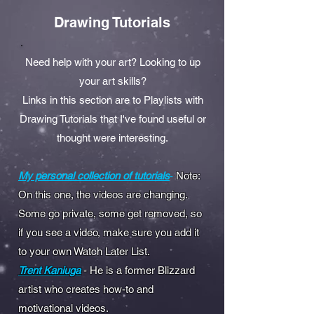
Drawing Tutorials
Need help with your art? Looking to up
your art skills?
Links in this section are to Playlists with
Drawing Tutorials that I've found useful or
thought were interesting.
My personal collection of tutorials
-
Note:
On this one, the videos are changing.
Some go private, some get removed, so
if you see a video, make sure you add it
to your own Watch Later List.
Trent Kaniuga
- He is a former Blizzard
artist who creates how-to and
motivational videos.