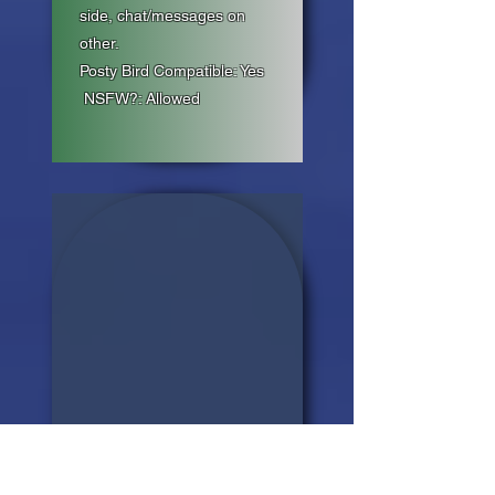
side, chat/messages on
other.
Posty Bird Compatible: Yes
NSFW?: Allowed
06