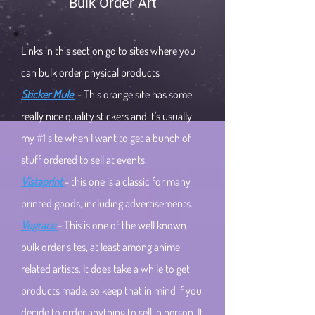
Bulk Order Art
Links in this section go to sites where you
can bulk order physical products
Sticker Mule
- This orange site has some
really nice quality stickers and it's usually
my #1 site when I want to get a bunch of
stuff ordered to sell at events.
Vistaprint
- this one is a classic for many
printed goods, including advertisements.
Vograce
- This is one of the well known
bulk order sites, at least among anime
related artists. It does take a while to get
products made, so keep that in mind if you
decide to order anything to sell in person. It