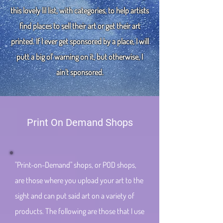
this lovely lil list, with categories, to help artists
find places to sell their art or get their art
printed. If I ever get sponsored by a place, I will
putt a big ol' warning on it, but otherwise, I
ain't sponsored.
Print On Demand Shops
"Print-on-Demand" shops, or POD shops,
are those where you upload your art to the
sight and can put said art on a variety of
products. The following are those that I use