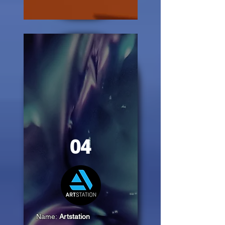
04
Name:
Artstation