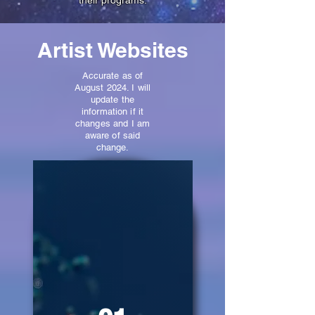
their programs.
Artist Websites
Accurate as of
August 2024. I will
update the
information if it
changes and I am
aware of said
change.