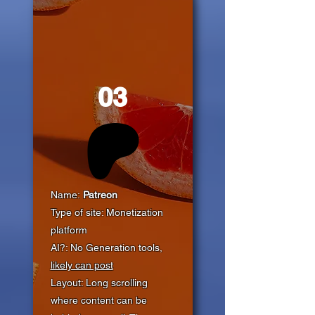
03
Name:
Patreon
Type of site: Monetization
platform
AI?: No Generation tools,
likely can post
Layout: Long scrolling
where content can be