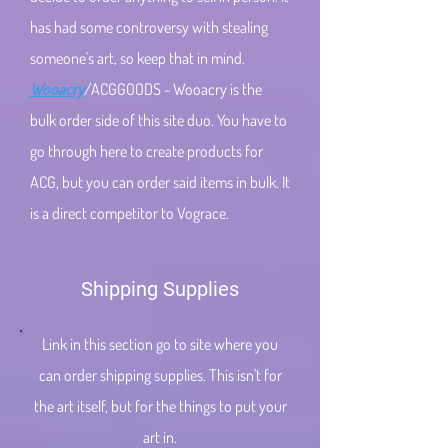
has had some controversy with stealing
someone's art, so keep that in mind.
Wooacry
/ACGGOODS - Wooacry is the
bulk order side of this site duo. You have to
go through here to create products for
ACG, but you can order said items in bulk. It
is a direct competitor to Vograce.
Shipping Supplies
Link in this section go to site where you
can order shipping supplies. This isn't for
the art itself, but for the things to put your
art in.