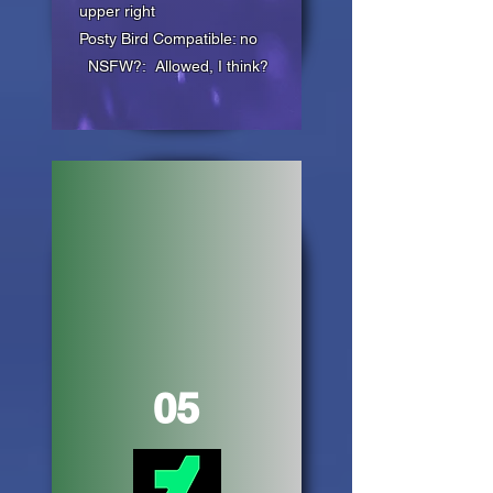
upper right
Posty Bird Compatible: no
NSFW?: Allowed, I think?
05