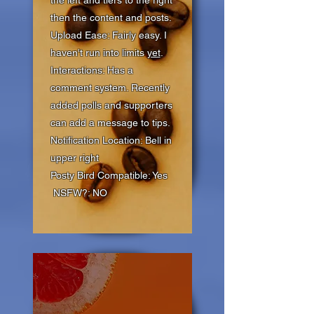
the left and tiers to the right
then the content and posts.
Upload Ease: Fairly easy. I
haven't run into limits
yet
.
Interactions: Has a
comment system. Recently
added polls and supporters
can add a message to tips.
Notification Location: Bell in
upper right
Posty Bird Compatible: Yes
NSFW?: NO