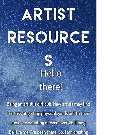
Artist
Resource
s
Hello
there!
Being an artist is difficult. New artists may find
the task of getting physical goods out to their
audience daunting or even overwhelming.
Believe me, I've been there. So, I am creating