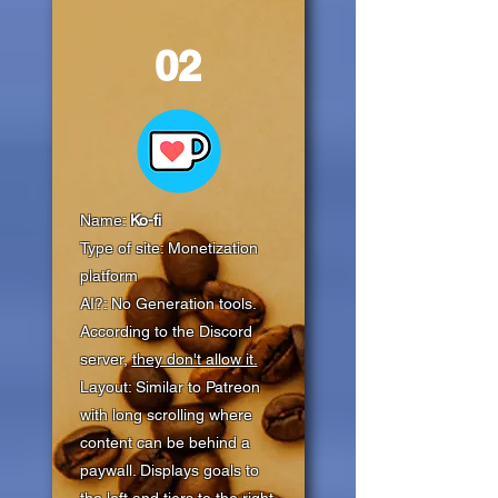
02
Name:
Ko-fi
Type of site: Monetization
platform
AI?: No Generation tools.
According to the Discord
server,
they don't allow it.
Layout: Similar to Patreon
with long scrolling where
content can be behind a
paywall. Displays goals to