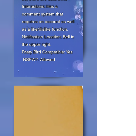
Interactions: Has a
comment system that
requires an account as well
as a like/dislike function.
Notification Location: Bell in
the upper right.
Posty Bird Compatible: Yes
NSFW?: Allowed