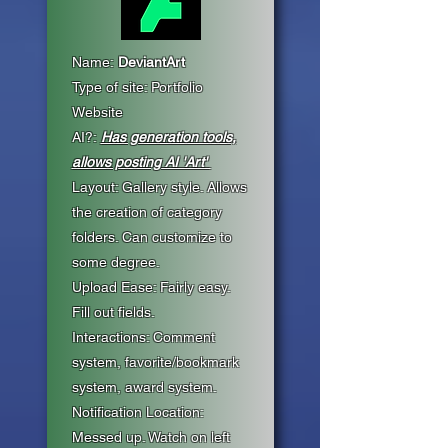
Name:
DeviantArt
Type of site: Portfolio
Website
AI?:
Has generation tools,
allows posting AI 'Art'
Layout: Gallery style. Allows
the creation of category
folders. Can customize to
some degree.
Upload Ease: Fairly easy.
Fill out fields.
Interactions: Comment
system, favorite/bookmark
system, award system.
Notification Location:
Messed up. Watch on left