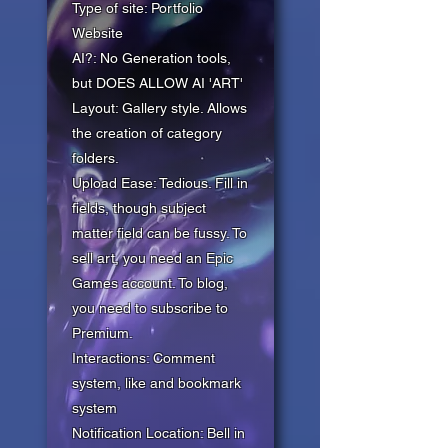
Type of site: Portfolio
Website
AI?: No Generation tools,
but DOES ALLOW AI 'ART'
Layout: Gallery style. Allows
the creation of category
folders.
Upload Ease: Tedious. Fill in
fields, though subject
matter field can be fussy. To
sell art, you need an Epic
Games account. To blog,
you need to subscribe to
Premium.
Interactions: Comment
system, like and bookmark
system
Notification Location: Bell in