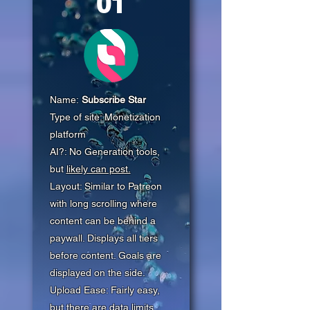
01
Name:
Subscribe Star
Type of site: Monetization
platform
AI?: No Generation tools,
but
likely can post.
Layout: Similar to Patreon
with long scrolling where
content can be behind a
paywall. Displays all tiers
before content. Goals are
displayed on the side.
Upload Ease: Fairly easy,
but there are data limits