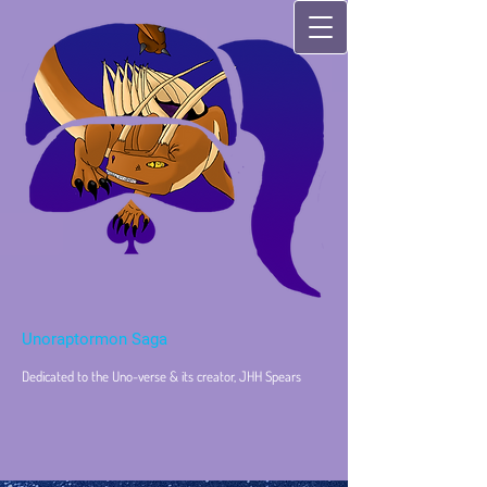
Unoraptormon Saga
Dedicated to the Uno-verse & its creator, JHH Spears