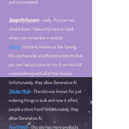
and recommend.
DesignByHumans
- sadly, this one has
closed down. I leave this here so I and
others can remember it existed.
Spring
- formerly known as Tee-Spring,
this site has a lot of different products that
you can had put your art on. It can be a bit
overwhelming with all of the choices.
Unfortunately, they allow Generative AI.
Sticker Mule
- This site was known for just
ordering things in bulk and now it offers
people a store front!
Unfortunately, they
allow Generative AI.​
FourthWall
- this site has more products