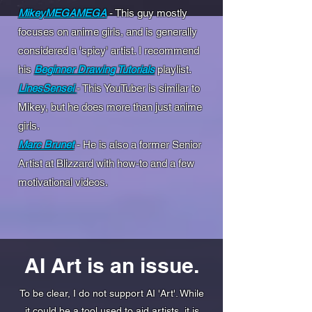
MikeyMEGAMEGA
- This guy mostly
focuses on anime girls, and is generally
considered a 'spicy' artist. I recommend
his
Beginner Drawing Tutorials
playlist.
LinesSensei
- This YouTuber is similar to
Mikey, but he does more than just anime
girls.
Marc Brunet
- He is also a former Senior
Artist at Blizzard with how-to and a few
motivational videos.
AI Art is an issue.
To be clear, I do not support AI 'Art'. While
it could be a tool used to aid artists, it is