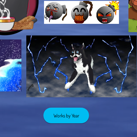
Works by Year