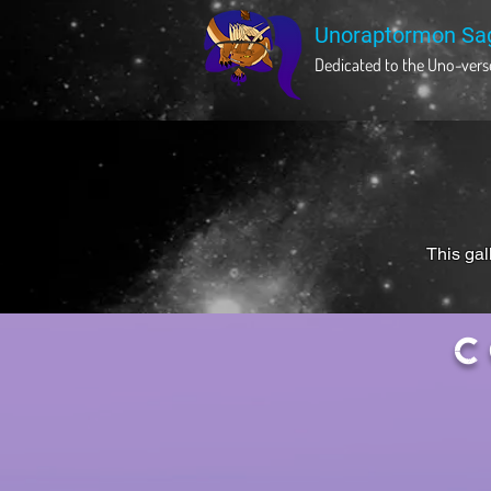
Unoraptormon Sa
Dedicated to the Uno-verse
This gal
C