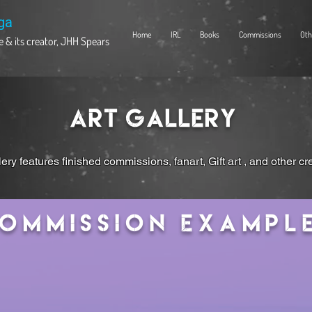
ga
Home
IRL
Books
Commissions
Oth
 & its creator, JHH Spears
Art Gallery
lery features finished commissions, fanart, Gift art , and other cr
ommission Exampl