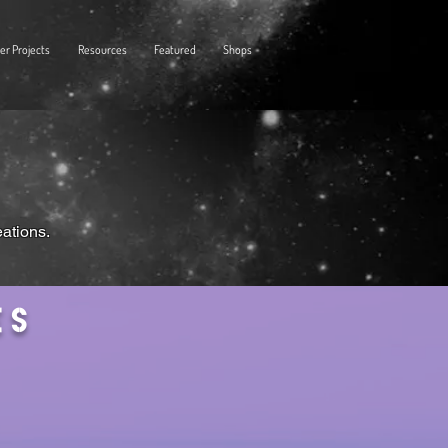
er Projects
Resources
Featured
Shops
eations.
es